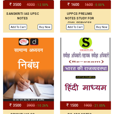
3500
4000
1600
1600
- 12.50%
- 0.00%
SANSKRITI IAS UPSC
UPPCS PRELIMS
NOTES
NOTES STUDY FOR
CIVIL SERVICES
Add To Cart
Buy Now
Add To Cart
Buy Now
3500
3900
1500
1900
- 10.26%
- 21.05%