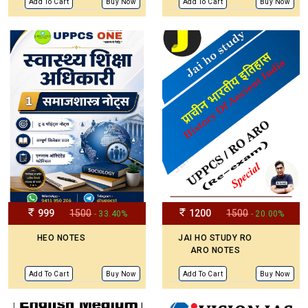
Add To Cart
Buy Now
Add To Cart
Buy Now
999
1500
1200
1500
- 33.40%
- 20.00%
HEO NOTES
JAI HO STUDY RO
ARO NOTES
Add To Cart
Buy Now
Add To Cart
Buy Now