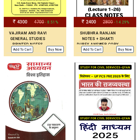
4300
4700
2400
2800
- 8.51%
- 14.29%
VAJIRAM AND RAVI
SHUBHRA RANJAN
GENERAL STUDIES
NOTES + SHAKTI
PRINTED NOTES
DUBEY ANSWER COPY
(UPDATED)
Add To Cart
Buy Now
Add To Cart
Buy Now