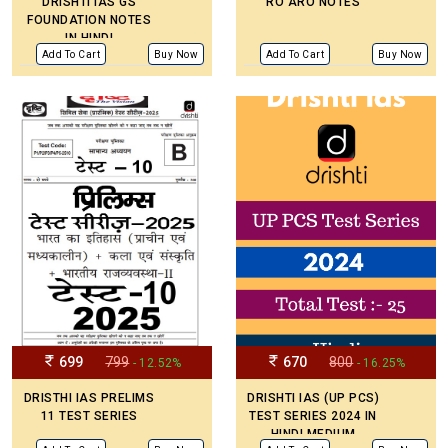
DRISHTI IAS GS
RO ARO NOTES
FOUNDATION NOTES
IN HINDI
Add To Cart
Buy Now
Add To Cart
Buy Now
699
799
670
800
- 12.52%
- 16.25%
DRISTHI IAS PRELIMS
DRISHTI IAS (UP PCS)
11 TEST SERIES
TEST SERIES 2024 IN
HINDI MEDIUM