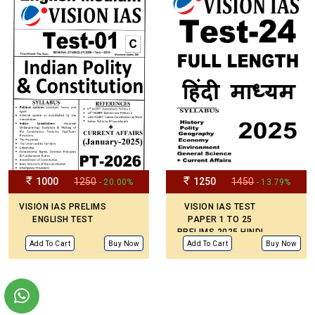
1000
1250
1250
1450
- 20.00%
- 13.79%
VISION IAS PRELIMS
VISION IAS TEST
ENGLISH TEST
PAPER 1 TO 25
PRELIMS 2025 HINDI
MEDIUM
Add To Cart
Buy Now
Add To Cart
Buy Now