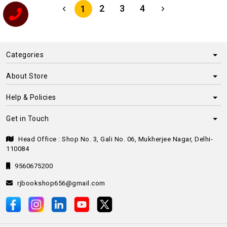
2
3
4
1
Categories
About Store
Help & Policies
Get in Touch
Head Office : Shop No. 3, Gali No. 06, Mukherjee Nagar, Delhi-
110084
9560675200
rjbookshop656@gmail.com