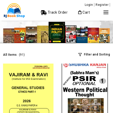
Login
Register
Track Order
Cart
Filter and Sorting
All Items
(91)