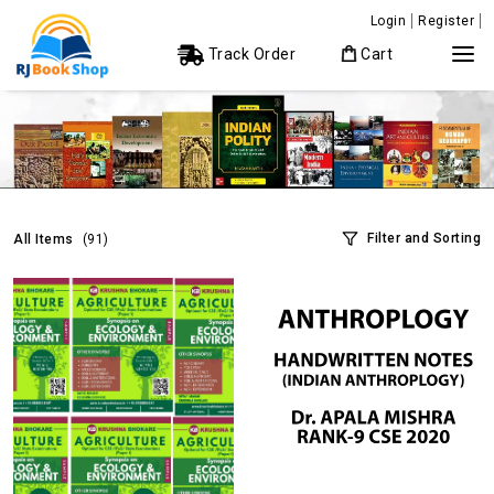
Login
Register
Track Order
Cart
Filter and Sorting
All Items
(91)