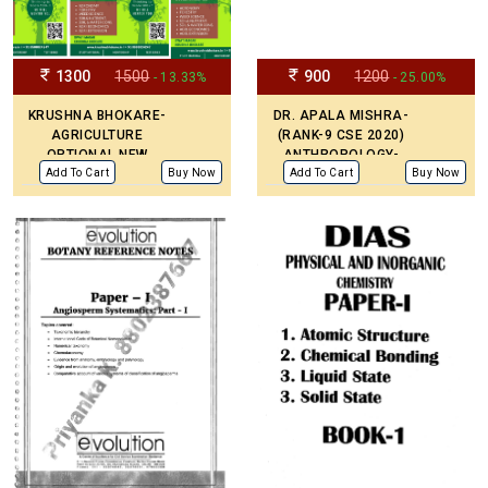
1300
1500
900
1200
- 13.33%
- 25.00%
KRUSHNA BHOKARE-
DR. APALA MISHRA-
AGRICULTURE
(RANK-9 CSE 2020)
OPTIONAL NEW
ANTHROPOLOGY-
EDITION STUDY
HANDWRITTEN NOTES
Add To Cart
Buy Now
Add To Cart
Buy Now
PRINTED MATERIAL
ENGLISH MEDIUM