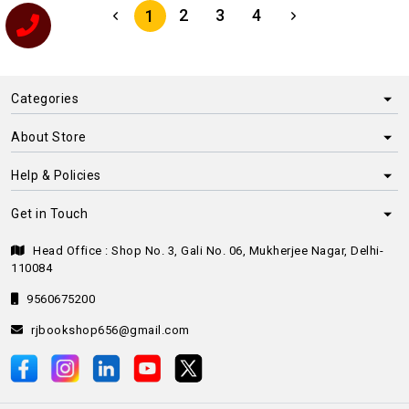
2
3
4
1
Categories
About Store
Help & Policies
Get in Touch
Head Office : Shop No. 3, Gali No. 06, Mukherjee Nagar, Delhi-
110084
9560675200
rjbookshop656@gmail.com