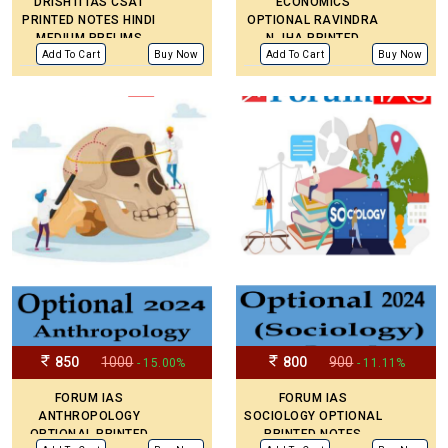
DRISHTI IAS CSAT
ECONOMICS
PRINTED NOTES HINDI
OPTIONAL RAVINDRA
MEDIUM PRELIMS
N JHA PRINTED
PAPER -2
NOTES LATEST
Add To Cart
Buy Now
Add To Cart
Buy Now
PRINTED NOTES FOR
MAINS PREPARATION.
PAPER 1 & 2
850
1000
800
900
- 15.00%
- 11.11%
FORUM IAS
FORUM IAS
ANTHROPOLOGY
SOCIOLOGY OPTIONAL
OPTIONAL PRINTED
PRINTED NOTES