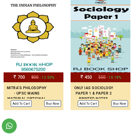
PAPER TOPIC WISE
2008-2023
700
800
450
550
- 12.50%
- 18.18%
MITRA’S PHILOSOPHY
ONLY IAS SOCIOLOGY
- UPSC MAINS
PAPER 1 & PAPER 2
MATERIAL OPTIONAL
PRINTED NOTES
PRINTED NOTES
ENGLISH MEDIUM (SET
Add To Cart
Buy Now
Add To Cart
Buy Now
OF 2 BOOKS) – MAINS
CIVIL SERVICE
PREPARATION