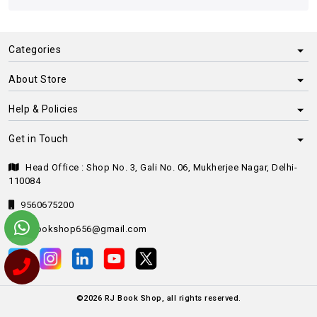
Categories
About Store
Help & Policies
Get in Touch
Head Office : Shop No. 3, Gali No. 06, Mukherjee Nagar, Delhi-
110084
9560675200
rjbookshop656@gmail.com
©
2026
RJ Book Shop, all rights reserved.