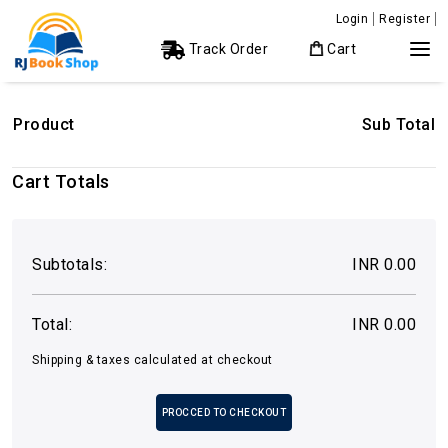
Login
Register
Track Order
Cart
Product
Sub Total
Cart Totals
Subtotals:
INR 0.00
Total:
INR 0.00
Shipping & taxes calculated at checkout
PROCCED TO CHECKOUT