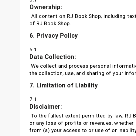
Ownership:
All content on RJ Book Shop, including text
of RJ Book Shop.
6. Privacy Policy
6.1
Data Collection:
We collect and process personal informatio
the collection, use, and sharing of your info
7. Limitation of Liability
7.1
Disclaimer:
To the fullest extent permitted by law, RJ B
or any loss of profits or revenues, whether i
from (a) your access to or use of or inabilit