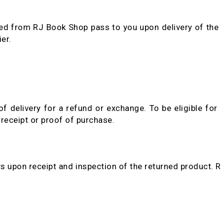
ed from RJ Book Shop pass to you upon delivery of the 
er.
delivery for a refund or exchange. To be eligible for 
receipt or proof of purchase.
s upon receipt and inspection of the returned product. R