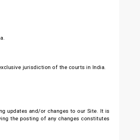
a.
clusive jurisdiction of the courts in India.
ng updates and/or changes to our Site. It is
owing the posting of any changes constitutes