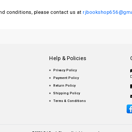
nd conditions, please contact us at
rjbookshop656@gma
Help & Policies
Privacy Policy
Payment Policy
Return Policy
Shipping Policy
Terms & Conditions