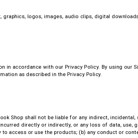
, graphics, logos, images, audio clips, digital downloads
n in accordance with our Privacy Policy. By using our S
rmation as described in the Privacy Policy.
ook Shop shall not be liable for any indirect, incidental,
ncurred directly or indirectly, or any loss of data, use, g
y to access or use the products; (b) any conduct or conte