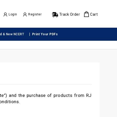
Track Order
Cart
Login
Register
|
ld & New NCERT
Print Your PDFs
te”) and the purchase of products from RJ
onditions.