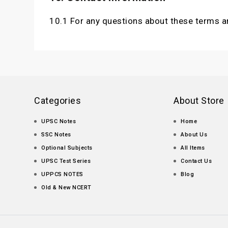
10.1 For any questions about these terms a
Categories
About Store
UPSC Notes
Home
SSC Notes
About Us
Optional Subjects
All Items
UPSC Test Series
Contact Us
UPPCS NOTES
Blog
Old & New NCERT