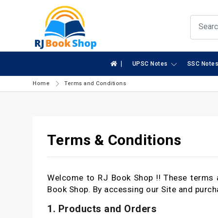
|
UPSC Notes
SSC Note
Home
Terms and Conditions
Terms & Conditions
Welcome to RJ Book Shop !! These terms a
Book Shop. By accessing our Site and purch
1. Products and Orders