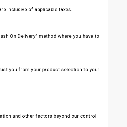
re inclusive of applicable taxes.
“Cash On Delivery” method where you have to
sist you from your product selection to your
ation and other factors beyond our control.