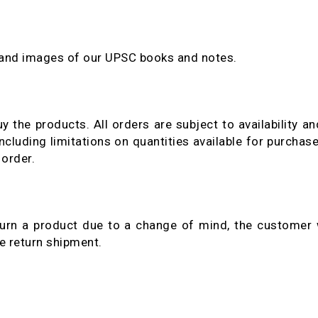
 and images of our UPSC books and notes.
y the products. All orders are subject to availability a
ncluding limitations on quantities available for purchase
 order.
urn a product due to a change of mind, the customer w
he return shipment.