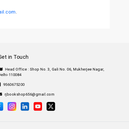
il.com
.
Get in Touch
Head Office : Shop No. 3, Gali No. 06, Mukherjee Nagar,
Delhi-110084
9560675200
rjbookshop656@gmail.com