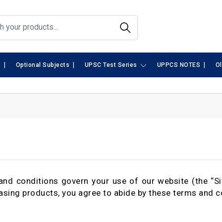
|
|
|
s
Optional Subjects
UPSC Test Series
UPPCS NOTES
O
nd conditions govern your use of our website (the “Si
asing products, you agree to abide by these terms and c