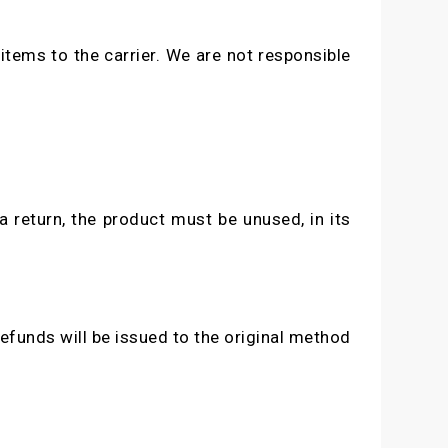
items to the carrier. We are not responsible
a return, the product must be unused, in its
efunds will be issued to the original method