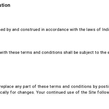
ution
ed by and construed in accordance with the laws of Indi
ith these terms and conditions shall be subject to the ex
replace any part of these terms and conditions by posti
dically for changes. Your continued use of the Site foll