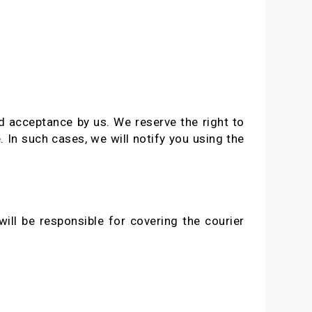
nd acceptance by us. We reserve the right to
. In such cases, we will notify you using the
ill be responsible for covering the courier