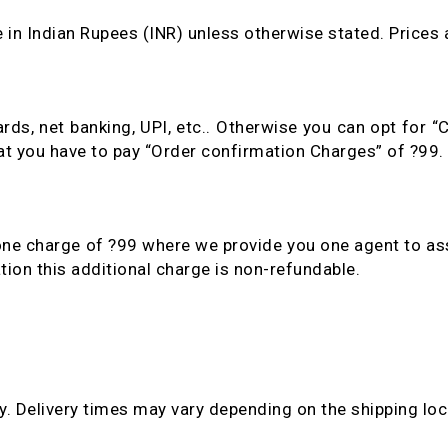
e in Indian Rupees (INR) unless otherwise stated. Prices a
ds, net banking, UPI, etc.. Otherwise you can opt for 
hat you have to pay “Order confirmation Charges” of ?99.
one charge of ?99 where we provide you one agent to as
tion this additional charge is non-refundable.
. Delivery times may vary depending on the shipping loc