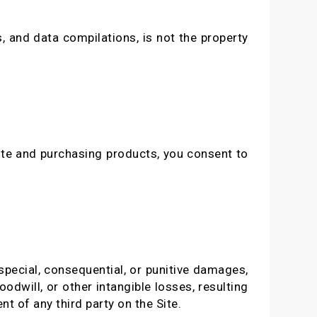
, and data compilations, is not the property
ite and purchasing products, you consent to
 special, consequential, or punitive damages,
oodwill, or other intangible losses, resulting
nt of any third party on the Site.