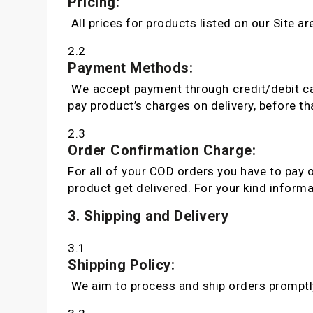
Pricing:
All prices for products listed on our Site ar
2.2
Payment Methods:
We accept payment through credit/debit car
pay product’s charges on delivery, before t
2.3
Order Confirmation Charge:
For all of your COD orders you have to pay 
product get delivered. For your kind informa
3. Shipping and Delivery
3.1
Shipping Policy:
We aim to process and ship orders promptly