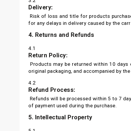
3.2
Delivery:
Risk of loss and title for products purchas
for any delays in delivery caused by the carri
4. Returns and Refunds
4.1
Return Policy:
Products may be returned within 10 days of 
original packaging, and accompanied by the 
4.2
Refund Process:
Refunds will be processed within 5 to 7 day
of payment used during the purchase.
5. Intellectual Property
5.1