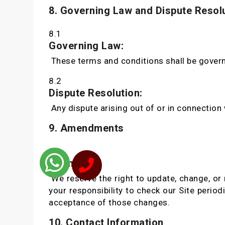
8. Governing Law and Dispute Resol
8.1
Governing Law:
These terms and conditions shall be govern
8.2
Dispute Resolution:
Any dispute arising out of or in connection w
9. Amendments
9.1
Changes:
We reserve the right to update, change, or 
your responsibility to check our Site perio
acceptance of those changes.
10. Contact Information