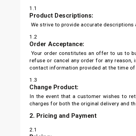
1.1
Product Descriptions:
We strive to provide accurate descriptions
1.2
Order Acceptance:
Your order constitutes an offer to us to bu
refuse or cancel any order for any reason, i
contact information provided at the time of
1.3
Change Product:
In the event that a customer wishes to ret
charges for both the original delivery and t
2. Pricing and Payment
2.1