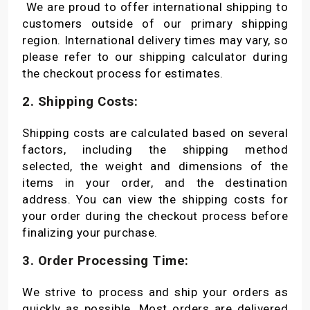
We are proud to offer international shipping to
customers outside of our primary shipping
region. International delivery times may vary, so
please refer to our shipping calculator during
the checkout process for estimates.
2. Shipping Costs:
Shipping costs are calculated based on several
factors, including the shipping method
selected, the weight and dimensions of the
items in your order, and the destination
address. You can view the shipping costs for
your order during the checkout process before
finalizing your purchase.
3. Order Processing Time:
We strive to process and ship your orders as
quickly as possible. Most orders are delivered