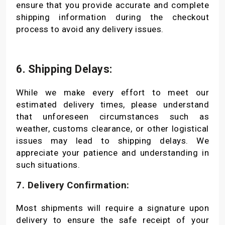
ensure that you provide accurate and complete
shipping information during the checkout
process to avoid any delivery issues.
6. Shipping Delays:
While we make every effort to meet our
estimated delivery times, please understand
that unforeseen circumstances such as
weather, customs clearance, or other logistical
issues may lead to shipping delays. We
appreciate your patience and understanding in
such situations.
7. Delivery Confirmation:
Most shipments will require a signature upon
delivery to ensure the safe receipt of your