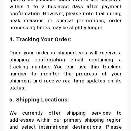
within 1 to 2 business days after payment
confirmation. However, please note that during
peak seasons or special promotions, order
processing times may be slightly longer.
4. Tracking Your Order:
Once your order is shipped, you will receive a
shipping confirmation email containing a
tracking number. You can use this tracking
number to monitor the progress of your
shipment and receive real-time updates on its
status.
5. Shipping Locations:
We currently offer shipping services to
addresses within our primary shipping region
and select international destinations. Please