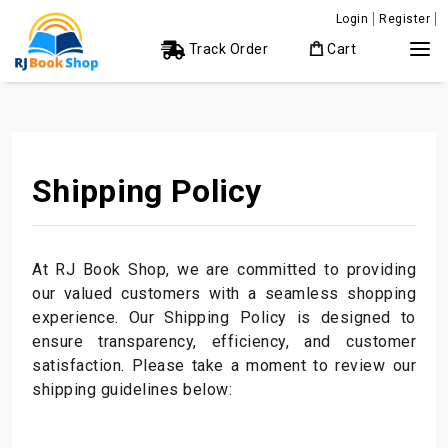
Login
Register
Track Order
Cart
Shipping Policy
At RJ Book Shop, we are committed to providing
our valued customers with a seamless shopping
experience. Our Shipping Policy is designed to
ensure transparency, efficiency, and customer
satisfaction. Please take a moment to review our
shipping guidelines below: