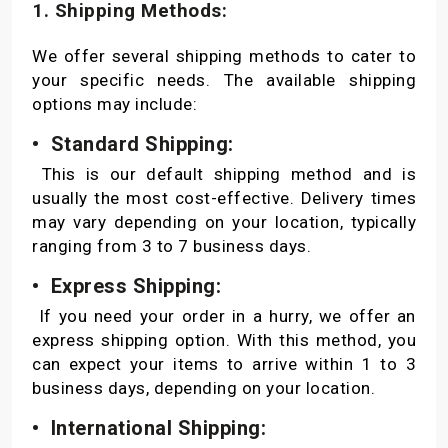
1. Shipping Methods:
We offer several shipping methods to cater to
your specific needs. The available shipping
options may include:
• Standard Shipping:
This is our default shipping method and is
usually the most cost-effective. Delivery times
may vary depending on your location, typically
ranging from 3 to 7 business days.
• Express Shipping:
If you need your order in a hurry, we offer an
express shipping option. With this method, you
can expect your items to arrive within 1 to 3
business days, depending on your location.
• International Shipping: