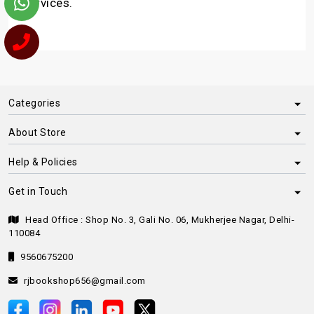
services.
Categories
About Store
Help & Policies
Get in Touch
Head Office : Shop No. 3, Gali No. 06, Mukherjee Nagar, Delhi-
110084
9560675200
rjbookshop656@gmail.com