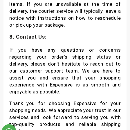
items. If you are unavailable at the time of
delivery, the courier service will typically leave a
notice with instructions on how to reschedule
or pick up your package.
8. Contact Us:
If you have any questions or concerns
regarding your order's shipping status or
delivery, please don't hesitate to reach out to
our customer support team. We are here to
assist you and ensure that your shopping
experience with Expensive is as smooth and
enjoyable as possible.
Thank you for choosing Expensive for your
shopping needs. We appreciate your trust in our
services and look forward to serving you with
top-quality products and reliable shipping