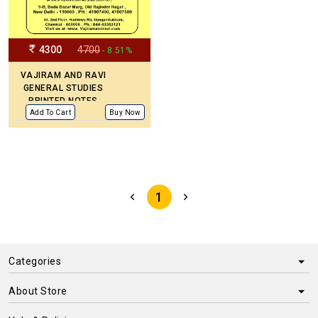
4300
4700
- 8.51%
VAJIRAM AND RAVI
GENERAL STUDIES
PRINTED NOTES
(UPDATED)
Add To Cart
Buy Now
1
Categories
About Store