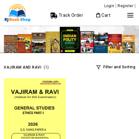
Login
Register
Track Order
Cart
Filter and Sorting
VAJIRAM AND RAVI
(1)